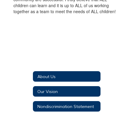
children can learn and it is up to ALL of us working
together as a team to meet the needs of ALL children!
About Us
Our Vision
Nondiscrimination Statement