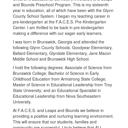
and Bounds Preschool Program. This is my sixteenth
year in education, all of which have been with the Glynn
County School System. I began my teaching career in
pre-kindergarten at the F.A.C.E.S. Pre-Kindergarten
Center. I am thrilled to be back in pre-kindergarten
making a difference with our eager early learners.
I was born in Brunswick, Georgia and attended the
following Glynn County Schools: Goodyear Elementary,
Ballard Elementary, Glyndale Elementary, Jane Macon
Middle School and Brunswick High School.
I hold the following degrees: Associate of Science from
Brunswick College; Bachelor of Science in Early
Childhood Education from Armstrong State College;
Master of Science in Educational Leadership from Troy
State University; and an Educational Specialist in
Educational Leadership from Nova Southeastern
University.
At F.A.C.E.S. and Leaps and Bounds we believe in
providing a positive and nurturing learning environment.
This will ensure that our students, families and
community are successful. I truly believe that ALL