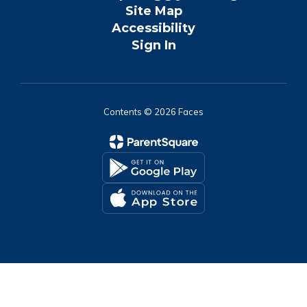
Site Map
Accessibility
Sign In
Contents © 2026 Faces