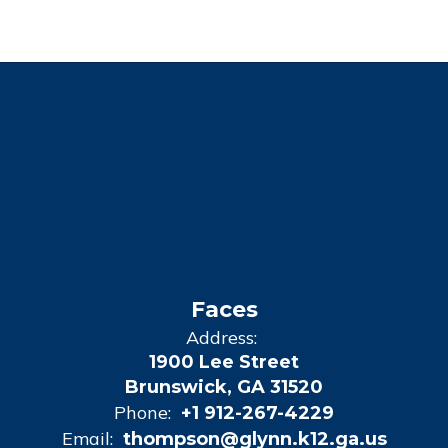
Faces
Address:
1900 Lee Street
Brunswick, GA 31520
Phone:
+1 912-267-4229
Email:
thompson@glynn.k12.ga.us