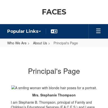
Skip
to
FACES
main
content
Popular Links
Who We Are
About Us
Principal's Page
Principal's
Page
Principal's Page
Mrs. Stephanie Thompson
I am Stephanie B. Thompson, principal of Family and
Children’s Educational Services (F.A.C.E.S.) and Leaps