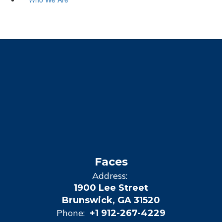
Faces
Address:
1900 Lee Street
Brunswick, GA 31520
Phone:
+1 912-267-4229