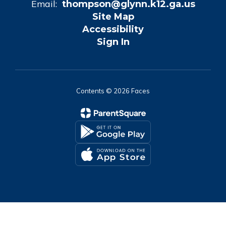
Email:
thompson@glynn.k12.ga.us
Site Map
Accessibility
Sign In
Contents © 2026 Faces