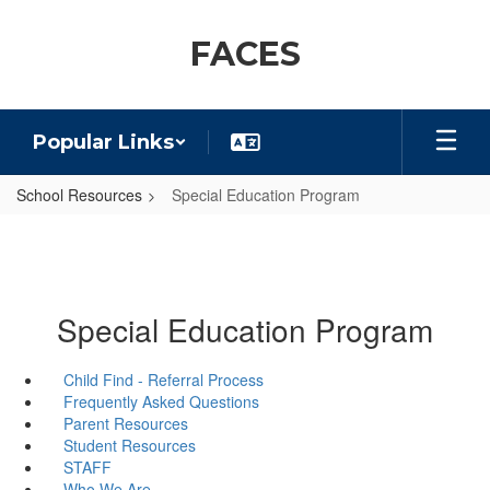
Skip
to
FACES
main
content
Popular Links
School Resources
Special Education Program
Special Education Program
Child Find - Referral Process
Frequently Asked Questions
Parent Resources
Student Resources
STAFF
Who We Are