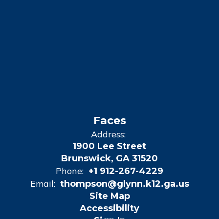
Faces
Address:
1900 Lee Street
Brunswick, GA 31520
Phone:
+1 912-267-4229
Email:
thompson@glynn.k12.ga.us
Site Map
Accessibility