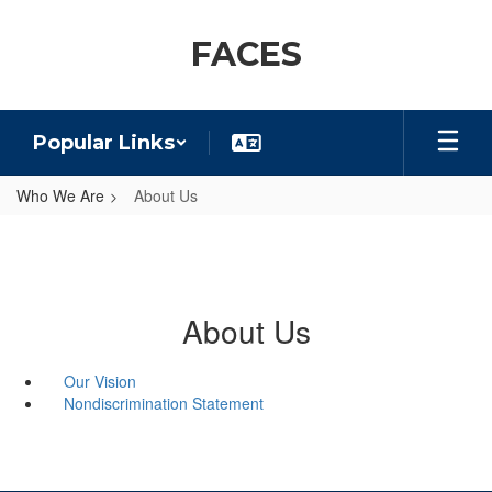
Skip
to
FACES
main
content
Popular Links
Who We Are
About Us
About Us
Our Vision
Nondiscrimination Statement