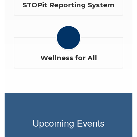
STOPit Reporting System
Wellness for All
Upcoming Events