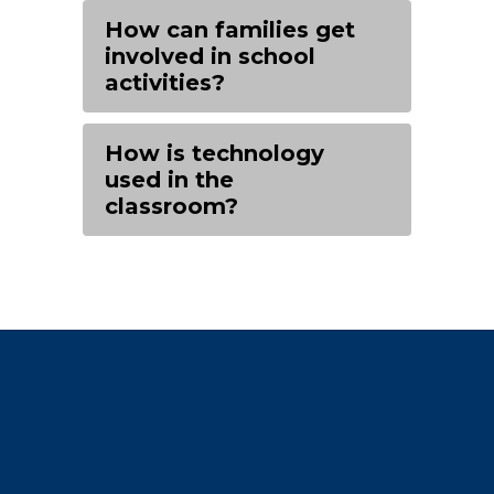
How can families get
involved in school
activities?
How is technology
used in the
classroom?