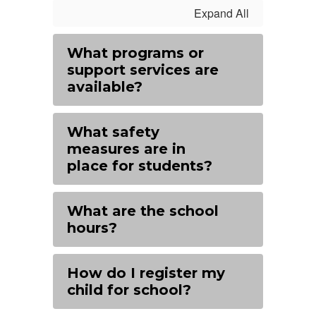
Expand All
What programs or
support services are
available?
What safety
measures are in
place for students?
What are the school
hours?
How do I register my
child for school?