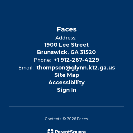
Faces
Address:
1900 Lee Street
Brunswick, GA 31520
Phone:
+1 912-267-4229
Email:
thompson@glynn.k12.ga.us
Site Map
Accessibility
Sign In
Contents © 2026 Faces