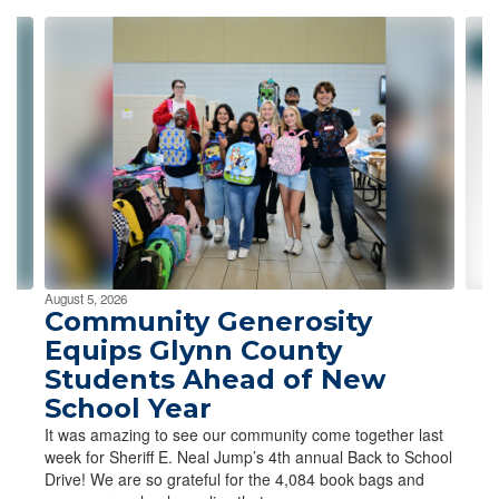
Contains
4
slides.
Use
the
next
and
previous
buttons
to
navigate.
August 5, 2026
Community Generosity
Equips Glynn County
Students Ahead of New
School Year
It was amazing to see our community come together last
week for Sheriff E. Neal Jump’s 4th annual Back to School
Drive! We are so grateful for the 4,084 book bags and