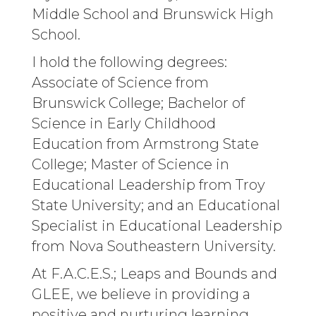
Middle School and Brunswick High
School.
I hold the following degrees:
Associate of Science from
Brunswick College; Bachelor of
Science in Early Childhood
Education from Armstrong State
College; Master of Science in
Educational Leadership from Troy
State University; and an Educational
Specialist in Educational Leadership
from Nova Southeastern University.
At F.A.C.E.S.; Leaps and Bounds and
GLEE, we believe in providing a
positive and nurturing learning