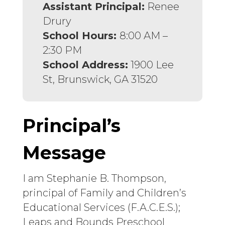
Assistant Principal:
Renee
Drury
School Hours:
8:00 AM –
2:30 PM
School Address:
1900 Lee
St, Brunswick, GA 31520
Principal’s
Message
I am Stephanie B. Thompson,
principal of Family and Children’s
Educational Services (F.A.C.E.S.);
Leaps and Bounds Preschool