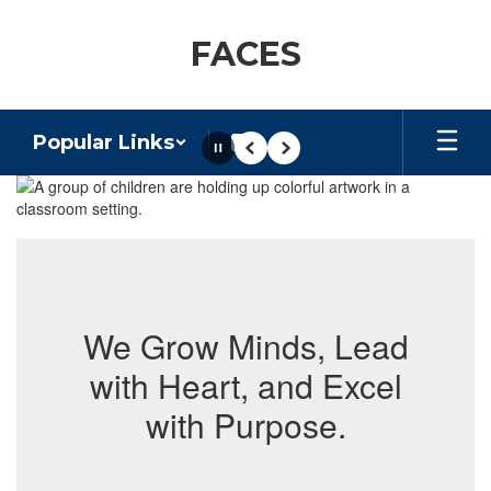
Skip
to
FACES
main
content
Popular Links
Pause
Previous
Next
Homepage
We Grow Minds, Lead
with Heart, and Excel
with Purpose.