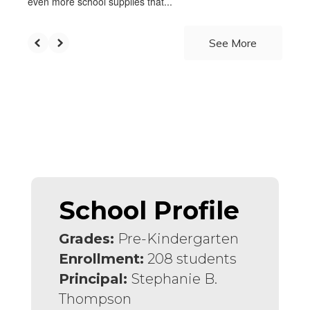
even more school supplies that...
See More
School Profile
Grades:
Pre-Kindergarten
Enrollment:
208 students
Principal:
Stephanie B.
Thompson