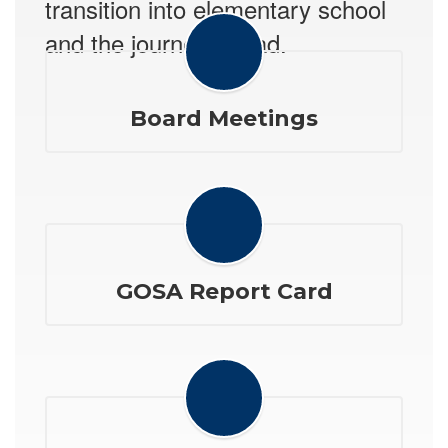
transition into elementary school
and the journey ahead.
Board Meetings
GOSA Report Card