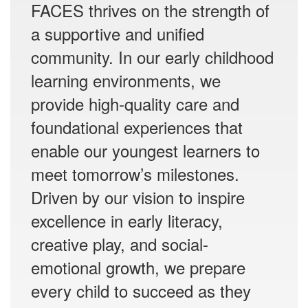
FACES thrives on the strength of
a supportive and unified
community. In our early childhood
learning environments, we
provide high-quality care and
foundational experiences that
enable our youngest learners to
meet tomorrow’s milestones.
Driven by our vision to inspire
excellence in early literacy,
creative play, and social-
emotional growth, we prepare
every child to succeed as they