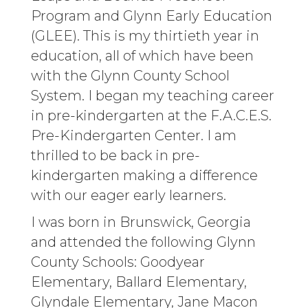
Program and Glynn Early Education
(GLEE). This is my thirtieth year in
education, all of which have been
with the Glynn County School
System. I began my teaching career
in pre-kindergarten at the F.A.C.E.S.
Pre-Kindergarten Center. I am
thrilled to be back in pre-
kindergarten making a difference
with our eager early learners.
I was born in Brunswick, Georgia
and attended the following Glynn
County Schools: Goodyear
Elementary, Ballard Elementary,
Glyndale Elementary, Jane Macon