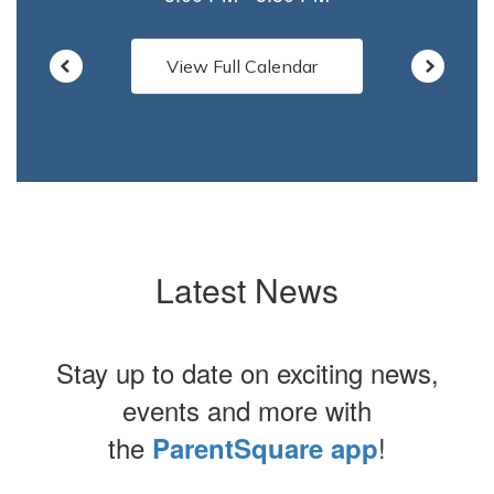
View Full Calendar
Latest News
Stay up to date on exciting news,
events and more with
the
!
ParentSquare app