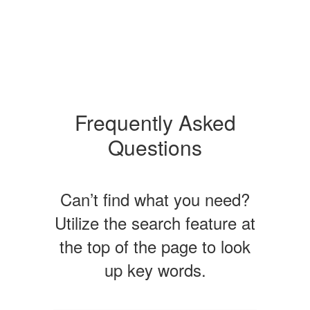
Frequently Asked
Questions
Can’t find what you need?
Utilize the search feature at
the top of the page to look
up key words.