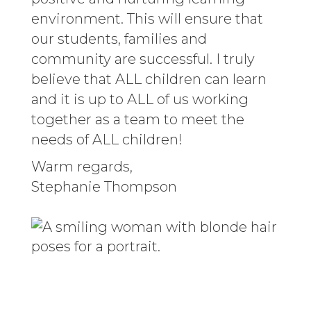
environment. This will ensure that
our students, families and
community are successful. I truly
believe that ALL children can learn
and it is up to ALL of us working
together as a team to meet the
needs of ALL children!
Warm regards,
Stephanie Thompson