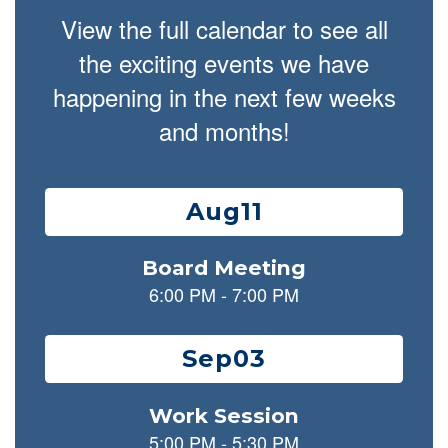
View the full calendar to see all
the exciting events we have
happening in the next few weeks
and months!
Contains
15
slides.
Use
the
next
and
previous
buttons
to
navigate.